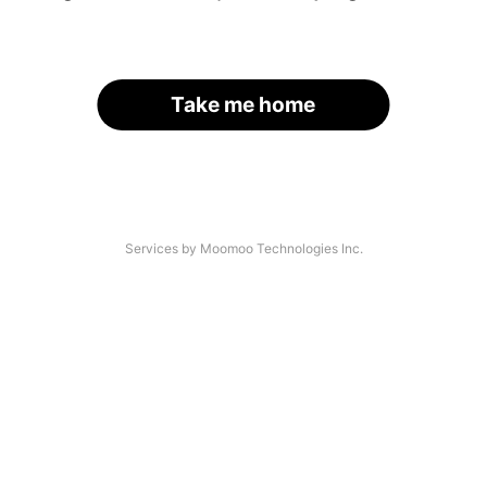
Take me home
Services by Moomoo Technologies Inc.