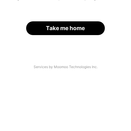
Take me home
Services by Moomoo Technologies Inc.