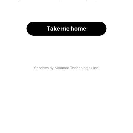
Take me home
Services by Moomoo Technologies Inc.