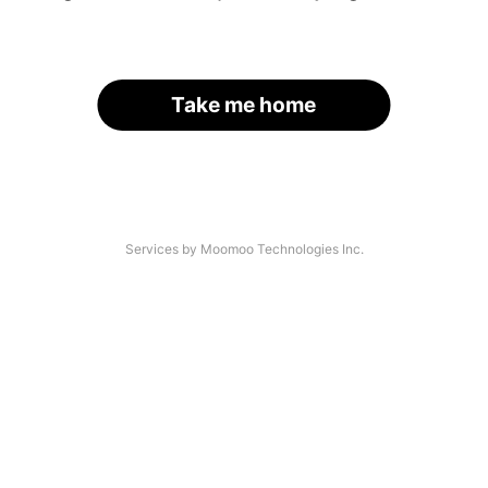
Take me home
Services by Moomoo Technologies Inc.