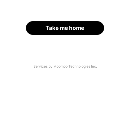
Take me home
Services by Moomoo Technologies Inc.