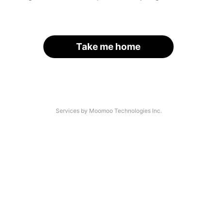
Take me home
Services by Moomoo Technologies Inc.