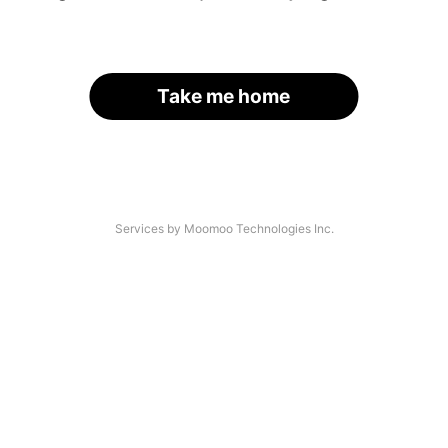
Take me home
Services by Moomoo Technologies Inc.