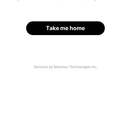
Take me home
Services by Moomoo Technologies Inc.