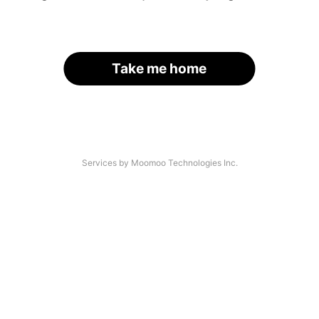
Take me home
Services by Moomoo Technologies Inc.