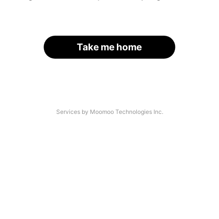
Take me home
Services by Moomoo Technologies Inc.