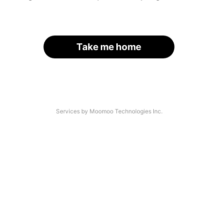
Take me home
Services by Moomoo Technologies Inc.