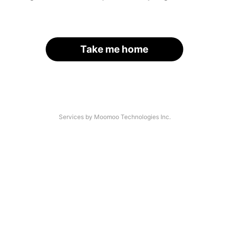
Take me home
Services by Moomoo Technologies Inc.