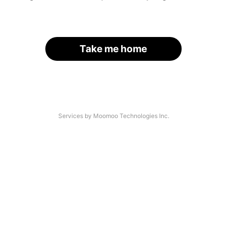
Take me home
Services by Moomoo Technologies Inc.