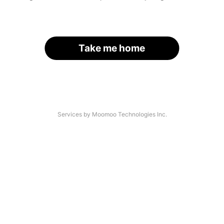
Take me home
Services by Moomoo Technologies Inc.