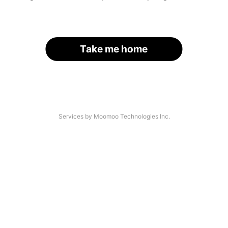
Take me home
Services by Moomoo Technologies Inc.