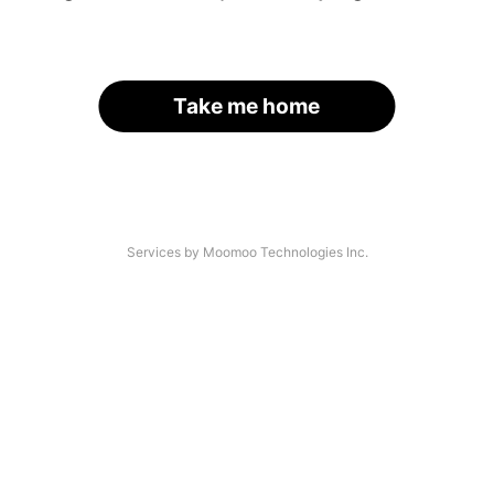
Take me home
Services by Moomoo Technologies Inc.