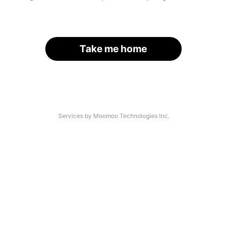
Take me home
Services by Moomoo Technologies Inc.