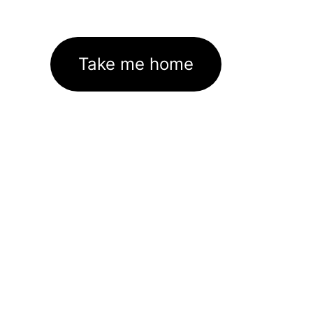
Take me home