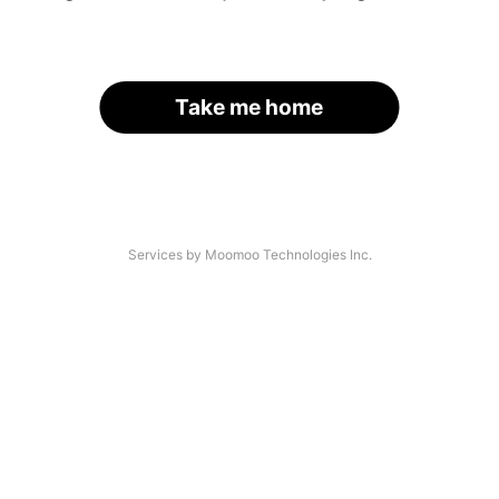
Take me home
Services by Moomoo Technologies Inc.