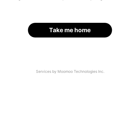
Take me home
Services by Moomoo Technologies Inc.