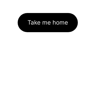
Take me home