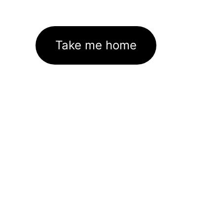
Take me home