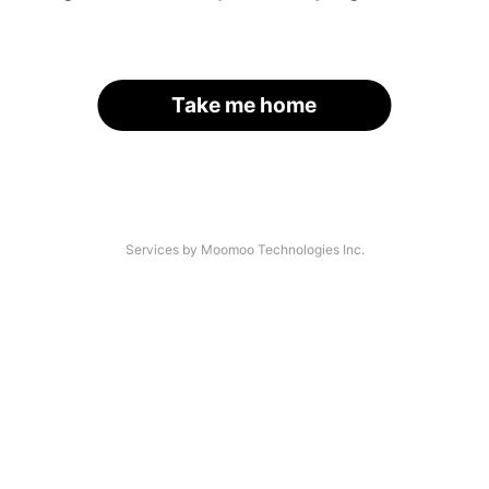
Take me home
Services by Moomoo Technologies Inc.