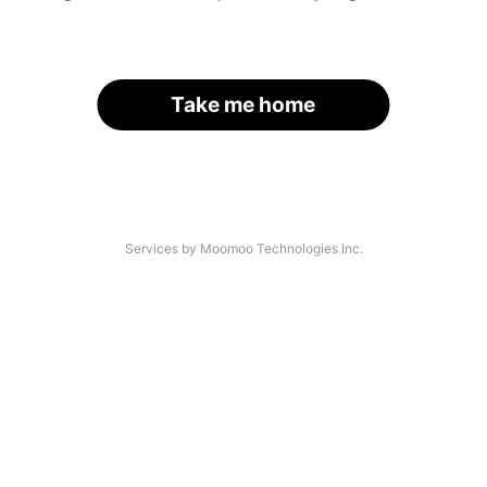
Take me home
Services by Moomoo Technologies Inc.