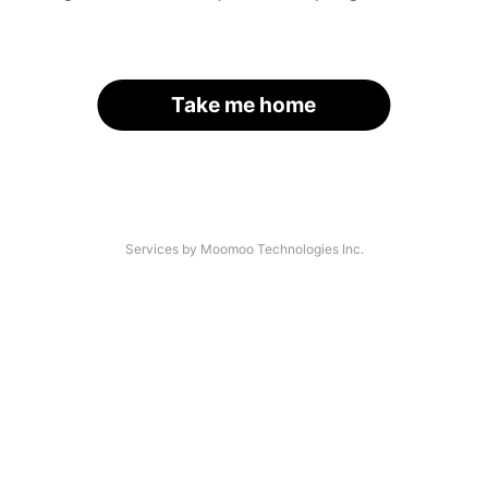
Take me home
Services by Moomoo Technologies Inc.