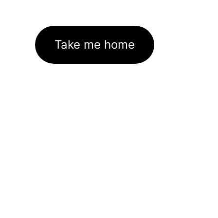
Take me home