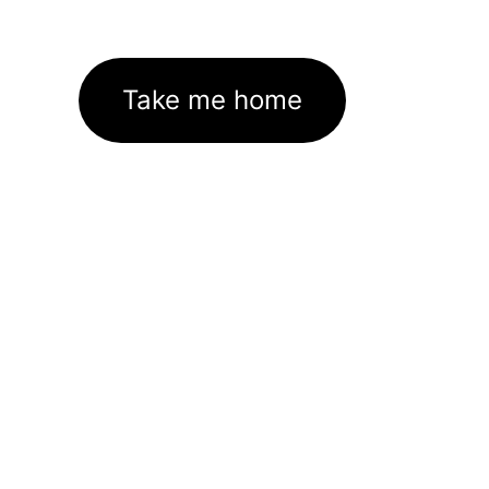
Take me home