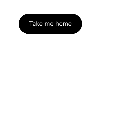
Take me home