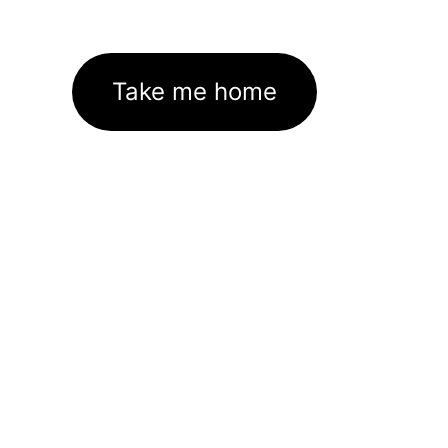
Take me home