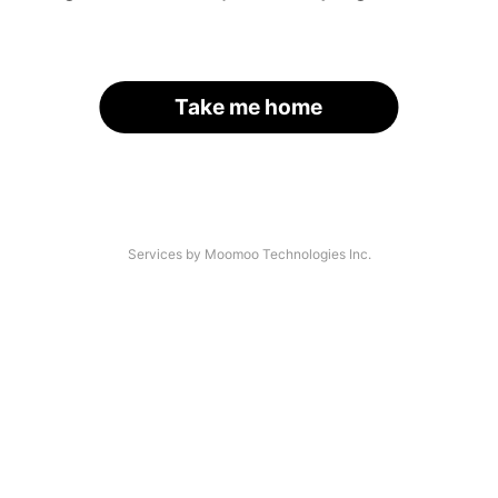
Take me home
Services by Moomoo Technologies Inc.