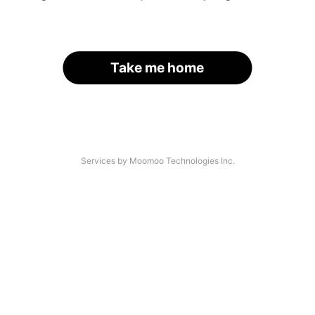
Take me home
Services by Moomoo Technologies Inc.