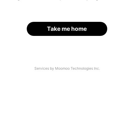
Take me home
Services by Moomoo Technologies Inc.