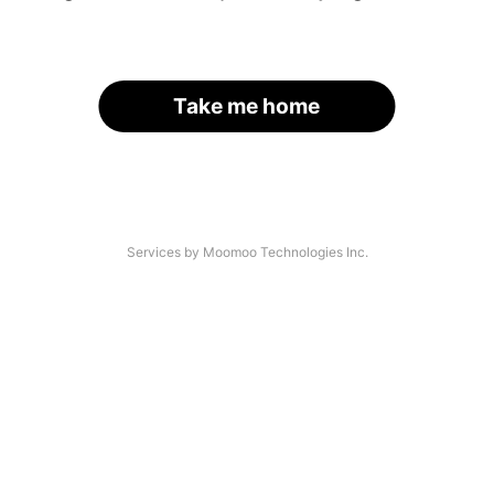
Take me home
Services by Moomoo Technologies Inc.