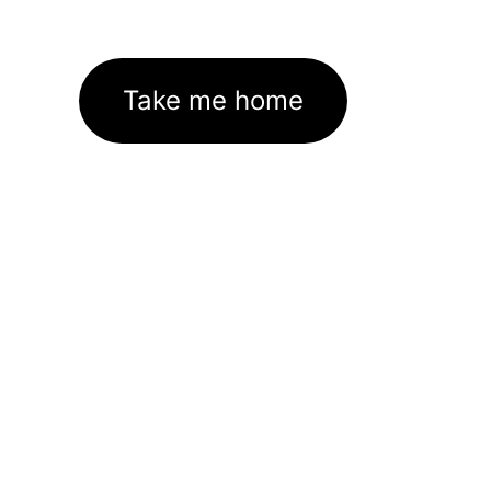
Take me home