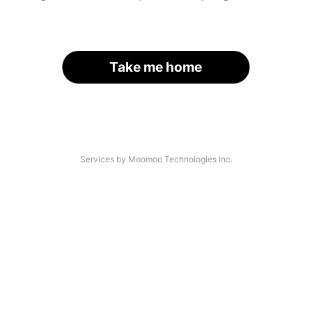
Take me home
Services by Moomoo Technologies Inc.