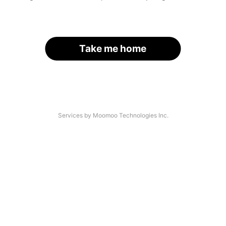
Take me home
Services by Moomoo Technologies Inc.