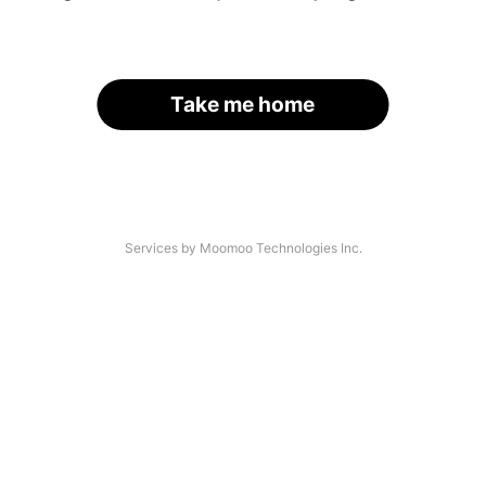
Take me home
Services by Moomoo Technologies Inc.