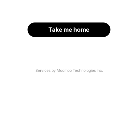
Take me home
Services by Moomoo Technologies Inc.