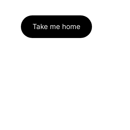
Take me home