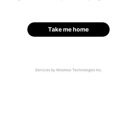
Take me home
Services by Moomoo Technologies Inc.