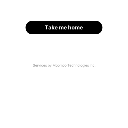
Take me home
Services by Moomoo Technologies Inc.