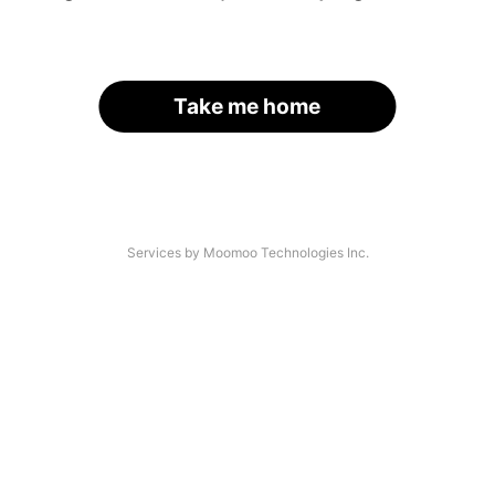
Take me home
Services by Moomoo Technologies Inc.