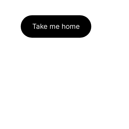
Take me home