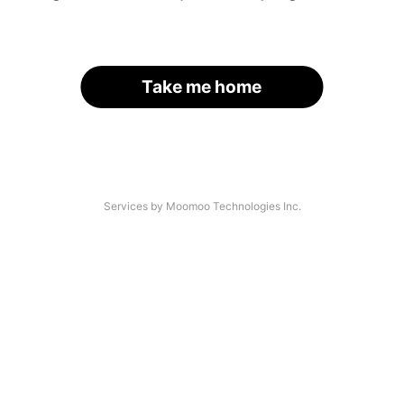
Take me home
Services by Moomoo Technologies Inc.