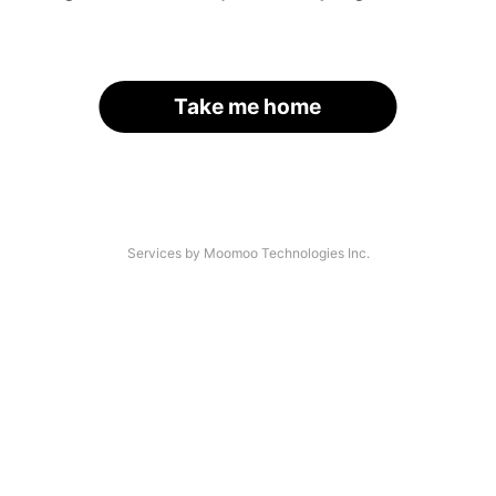
Take me home
Services by Moomoo Technologies Inc.