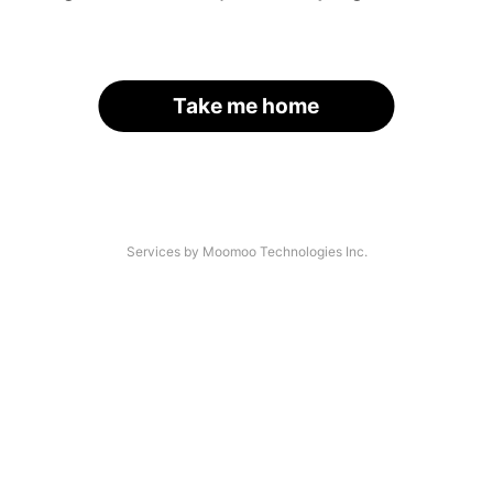
Take me home
Services by Moomoo Technologies Inc.