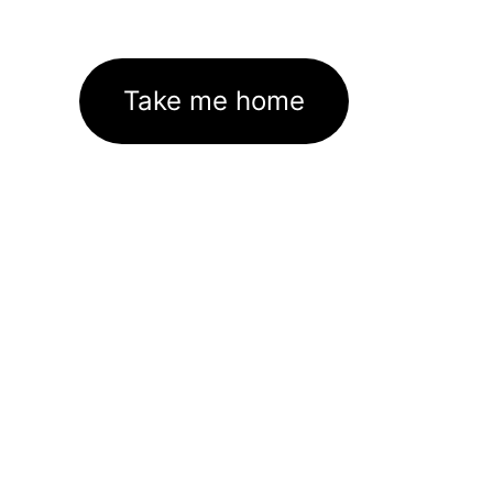
Take me home