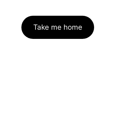
Take me home