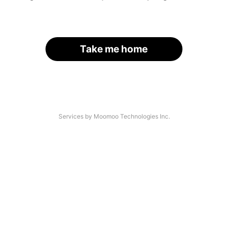
Take me home
Services by Moomoo Technologies Inc.