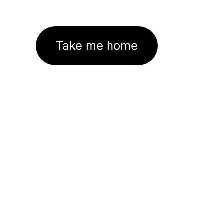
Take me home